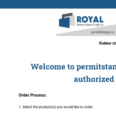
Rubber s
Welcome to permitstamp
authorized 
Order Process:
1. Select the product(s) you would like to order.