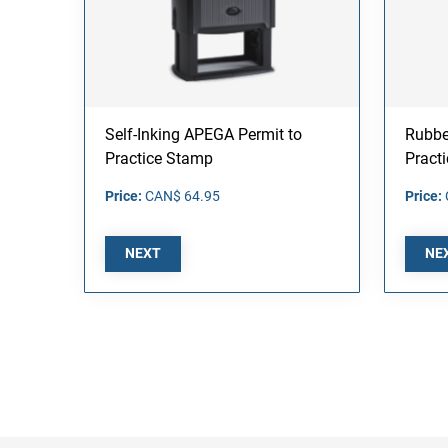
Self-Inking APEGA Permit to
Rubbe
Practice Stamp
Pract
Price:
CAN$ 64.95
Price:
NEXT
NE