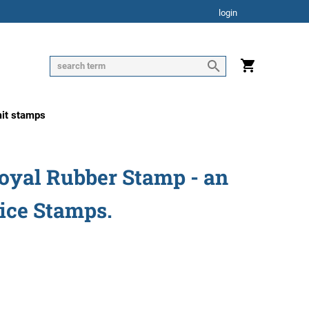
login
mit stamps
Royal Rubber Stamp - an
tice Stamps.