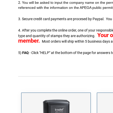
2.
You will be asked to input the company name on the perm
referenced with the information on the APEGA public permit 
3. Secure credit card payments are procesed by Paypal. You 
4. After you complete the online order, one of your respons
Your o
type and quantity of stamps they are authorizing.
member.
Most orders will ship within 5 business days a
5)
FAQ
- Click "HELP" at the bottom of the page for answers 