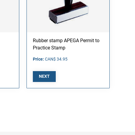
Rubber stamp APEGA Permit to
Practice Stamp
Price:
CAN$ 34.95
NEXT