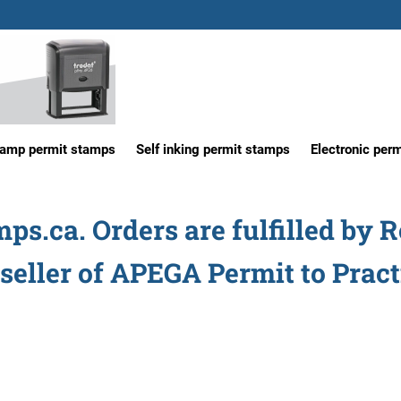
tamp permit stamps
Self inking permit stamps
Electronic per
s.ca. Orders are fulfilled by 
seller of APEGA Permit to Prac