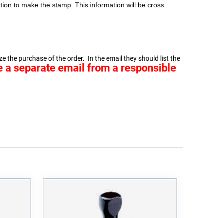
ion to make the stamp. This information will be cross
e the purchase of the order. In the email they should list the
ve a separate email from a responsible