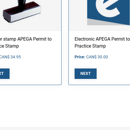
r stamp APEGA Permit to
Electronic APEGA Permit to
ice Stamp
Practice Stamp
CAN$ 34.95
Price:
CAN$ 30.00
XT
NEXT