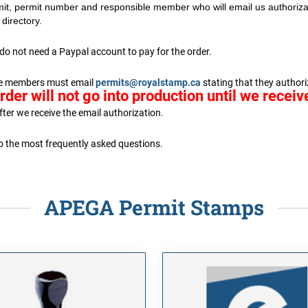
it, permit number and responsible member who will email us authorizat
directory.
do not need a Paypal account to pay for the order.
ible members must email
permits@royalstamp.ca
stating that they authoriz
rder will not go into production until we recei
fter we receive the email authorization.
to the most frequently asked questions.
APEGA Permit Stamps