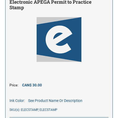
Electronic APEGA Permit to Practice
Stamp
CAN$ 30.00
Price:
Ink Color:
See Product Name Or Description
SKU(s): ELECSTAMP, ELECSTAMP