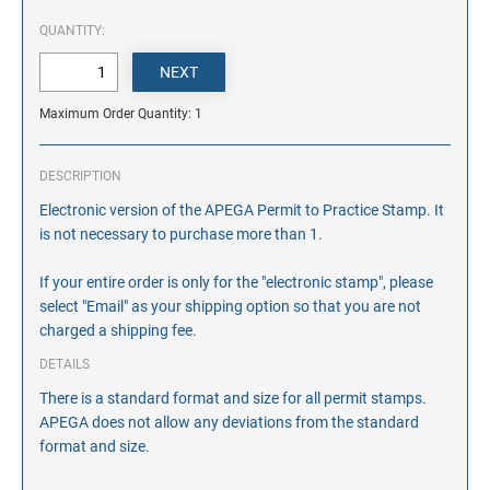
QUANTITY:
Maximum Order Quantity: 1
DESCRIPTION
Electronic version of the APEGA Permit to Practice Stamp. It
is not necessary to purchase more than 1.
If your entire order is only for the "electronic stamp", please
select "Email" as your shipping option so that you are not
charged a shipping fee.
DETAILS
There is a standard format and size for all permit stamps.
APEGA does not allow any deviations from the standard
format and size.