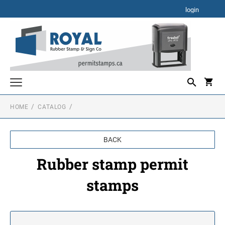
login
HOME
CATALOG
Rubber stamp permit stamps
Self inking permit stamps
BACK
Electronic permit stamps
Rubber stamp permit
stamps