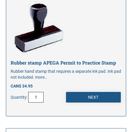
Rubber stamp APEGA Permit to Practice Stamp
Rubber hand stamp that requires a separate ink pad. Ink pad
not included.
more…
CAN$ 34.95
Quantity: